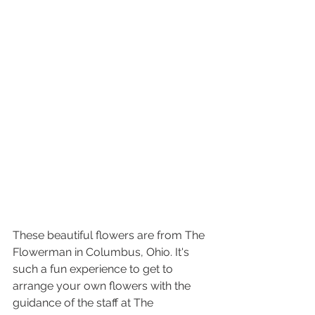
These beautiful flowers are from The 
Flowerman in Columbus, Ohio. It's 
such a fun experience to get to 
arrange your own flowers with the 
guidance of the staff at The 