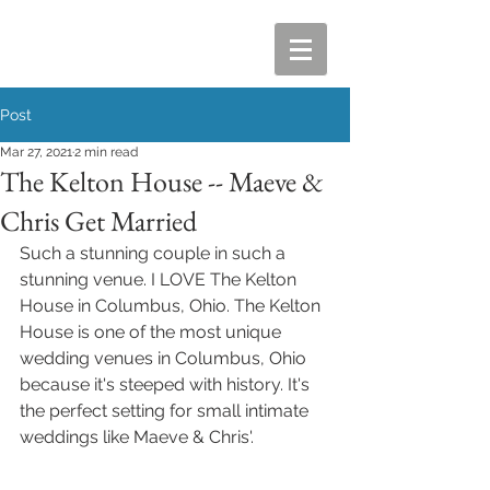
Post
Mar 27, 2021
2 min read
The Kelton House -- Maeve &
Chris Get Married
Such a stunning couple in such a 
stunning venue. I LOVE The Kelton 
House in Columbus, Ohio. The Kelton 
House is one of the most unique 
wedding venues in Columbus, Ohio 
because it's steeped with history. It's 
the perfect setting for small intimate 
weddings like Maeve & Chris'.