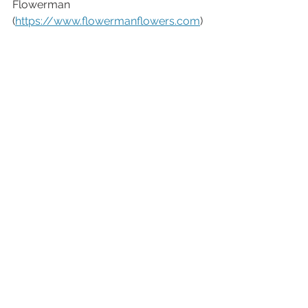
Flowerman 
(
https://www.flowermanflowers.com
)