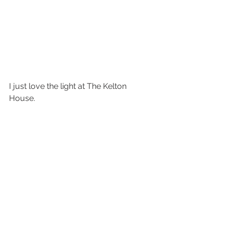
I just love the light at The Kelton 
House.