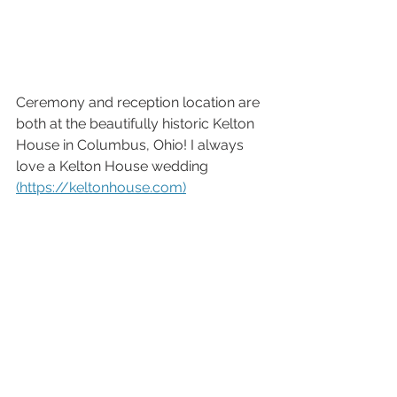
Ceremony and reception location are 
both at the beautifully historic Kelton 
House in Columbus, Ohio! I always 
love a Kelton House wedding 
(https://keltonhouse.com)