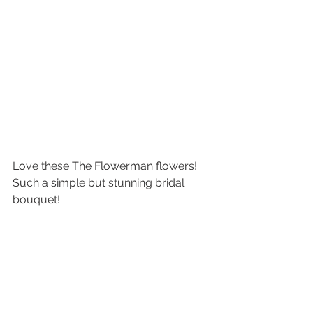
Love these The Flowerman flowers! 
Such a simple but stunning bridal 
bouquet! 