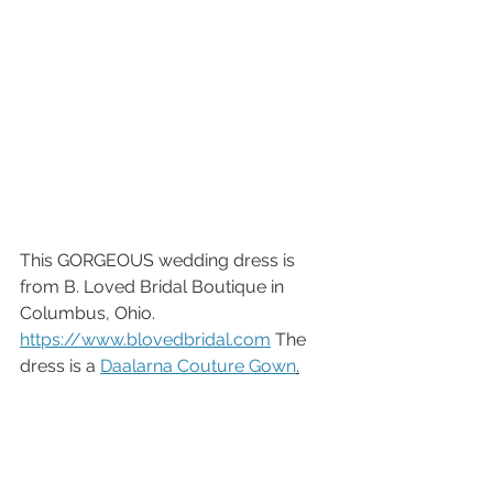
This GORGEOUS wedding dress is 
from B. Loved Bridal Boutique in 
Columbus, Ohio. 
https://www.blovedbridal.com
 The 
dress is a 
Daalarna Couture Gown
.