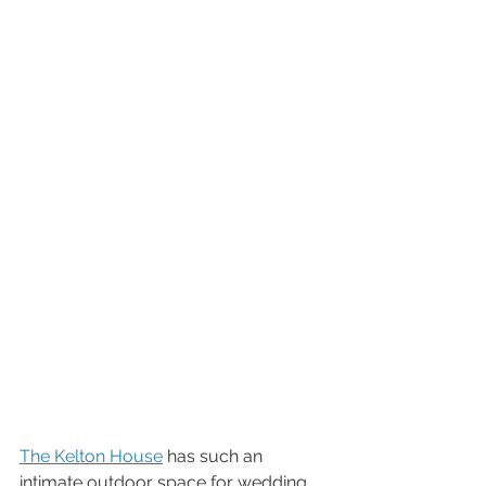
The Kelton House
 has such an 
intimate outdoor space for wedding 