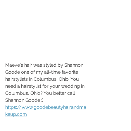
Maeve's hair was styled by Shannon 
Goode one of my all-time favorite 
hairstylists in Columbus, Ohio. You 
need a hairstylist for your wedding in 
Columbus, Ohio? You better call 
Shannon Goode ;) 
https://www.goodebeautyhairandma
keup.com