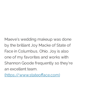
Maeve's wedding makeup was done 
by the brilliant Joy Macke of State of 
Face in Columbus, Ohio. Joy is also 
one of my favorites and works with 
Shannon Goode frequently so they're 
an excellent team. 
(https://www.stateofface.com)